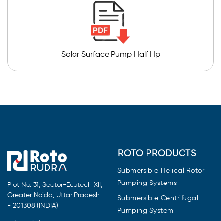
Solar Surface Pump Half Hp
ROTO PRODUCTS
Submersible Helical Rotor
Pumping Systems
Plot No. 31, Sector-Ecotech XII,
Greater Noida, Uttar Pradesh
Submersible Centrifugal
- 201308 (INDIA)
Pumping System