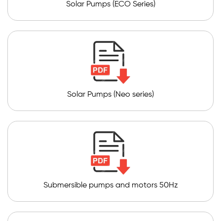
Solar Pumps (ECO Series)
Solar Pumps (Neo series)
Submersible pumps and motors 50Hz