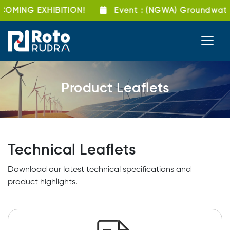
OMING EXHIBITION!
Event
: (NGWA) Groundwate
Product Leaflets
Technical Leaflets
Download our latest technical specifications and
product highlights.