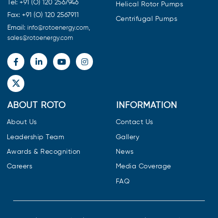
Tel: +91 (O) 120 2567946
Helical Rotor Pumps
Fax: +91 (O) 120 2567911
Centrifugal Pumps
Email:
,
info@rotoenergy.com
sales@rotoenergy.com
ABOUT ROTO
INFORMATION
About Us
Contact Us
Leadership Team
Gallery
Awards & Recognition
News
Careers
Media Coverage
FAQ