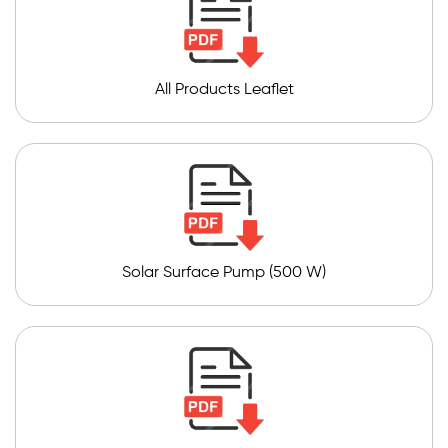
All Products Leaflet
Solar Surface Pump (500 W)