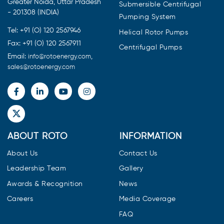
Greater Noida, Uttar Pradesh
Submersible Centrifugal
- 201308 (INDIA)
Pumping System
Tel: +91 (O) 120 2567946
Helical Rotor Pumps
Fax: +91 (O) 120 2567911
Centrifugal Pumps
Email:
,
info@rotoenergy.com
sales@rotoenergy.com
ABOUT ROTO
INFORMATION
About Us
Contact Us
Leadership Team
Gallery
Awards & Recognition
News
Careers
Media Coverage
FAQ