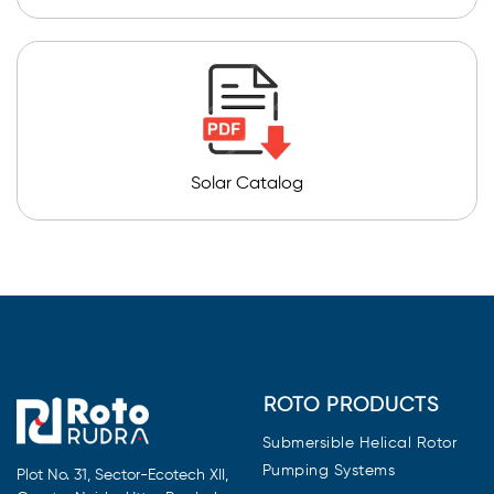
Solar Catalog
ROTO PRODUCTS
Submersible Helical Rotor
Pumping Systems
Plot No. 31, Sector-Ecotech XII,