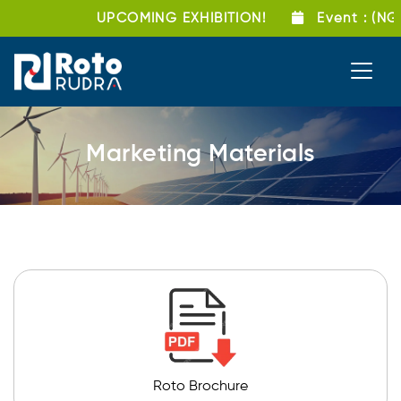
UPCOMING EXHIBITION!
Event
: (NG
Marketing Materials
Roto Brochure